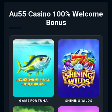
Au55 Casino 100% Welcome
Bonus
GAME FOR TUNA
SHINING WILDS