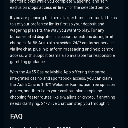
shorter blocks while you complete wagering, and self-
exclusion stops access entirely for the selected period.
If you are planning to claim a larger bonus amount, it helps
to set your preferred limits first so your deposit and
wagering plan fits the way you want to play. For any
bonus-related disputes or account questions during limit
changes, Au55 Australia provides 24/7 customer service
via live chat, plus in-platform messaging and help centre
access, with support teams also available for responsible
gambling guidance.
With the Au55 Casino Mobile App offering the same
integrated casino and sportsbook access, you can claim
the Au55 Casino 100% Welcome Bonus, use free spins on
pokies, and then keep your cashout plan simple by
choosing faster routes like e-wallets or crypto. If anything
needs clarifying, 24/7 live chat can step you through it.
FAQ