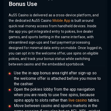
Bonus Use
Au55 Casino is delivered as a cross-device platform, and
the dedicated Au55 Casino
Mobile App
is built around
quick real-money access from handheld devices. Inside
the app you get integrated entry to pokies, live dealer
games, and sports betting in the same interface, with
streamlined sign-ups and fast payment processing
designed for minimal data entry on mobile. Once logged in,
you can opt in to the welcome offer, use spins on eligible
pokies, and track your bonus status while switching
between casino and the embedded sportsbook.
Use the in-app bonus area right after sign-up so
the welcome offer is attached before you move to
the cashier.
Open the pokies lobby from the app navigation
when you are ready to use free spins, because
spins apply to slots rather than
live casino
tables.
Move between casino and sports markets in the