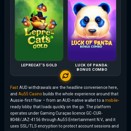
LEPRECAT'S GOLD
LUCK OF PANDA:
BONUS COMBO
Fast
AUD withdrawals are the headline convenience here,
and
Au55 Casino
builds the whole experience around that
Aussie-first flow – from an AUD-native wallet to a
mobile
-
ready lobby that loads quickly on the go. The platform
operates under Gaming Curaçao licence GC-CUR-
8048/JAZ-4156 through Au55 Entertainment N.V., and it
uses SSL/TLS encryption to protect account sessions and