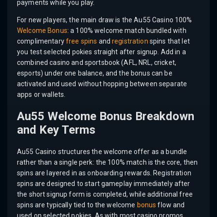
payments while you play.
For new players, the main draw is the Au55 Casino 100%
Welcome Bonus
: a 100% welcome match bundled with
complimentary
free spins
and
registration
spins that let
you test selected pokies straight after signup. Add in a
combined casino and sportsbook (AFL, NRL, cricket,
esports) under one balance, and the bonus can be
activated and used without hopping between separate
apps or wallets.
Au55 Welcome Bonus Breakdown
and Key Terms
Au55 Casino structures the welcome offer as a bundle
rather than a single perk: the 100% match is the core, then
spins are layered in as onboarding rewards. Registration
spins are designed to start gameplay immediately after
the short signup form is completed, while additional free
spins are typically tied to the welcome
bonus
flow and
used on selected pokies. As with most casino promos,