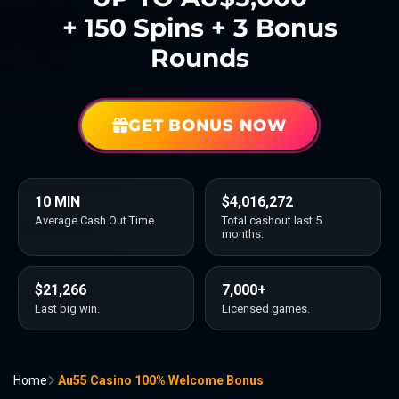
+ 150 Spins + 3 Bonus
Rounds
GET BONUS NOW
10 MIN
$4,016,272
Average Cash Out Time.
Total cashout last 5
months.
$21,266
7,000+
Last big win.
Licensed games.
Home
Au55 Casino 100% Welcome Bonus