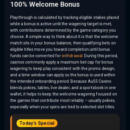
100% Welcome Bonus
Playthrough is calculated by tracking eligible stakes placed
while a bonus is active until the wagering target is met,
with contributions determined by the game category you
choose. A simple way to think about it is that the welcome
match sits in your bonus balance, then qualifying bets on
eligible titles move you toward completion until bonus
funds can be converted for
withdrawal
. During this period,
casinos commonly apply a maximum bet cap for bonus
wagering to keep play consistent with the promo design,
and a time window can apply so the bonus is used within
the intended onboarding period. Because Au55 Casino
blends pokies, tables, live dealer, and a sportsbook in one
wallet, it helps to keep the welcome wagering focused on
the games that contribute most reliably – usually pokies,
especially when your spins are tied to selected slot titles.
Today’s Special