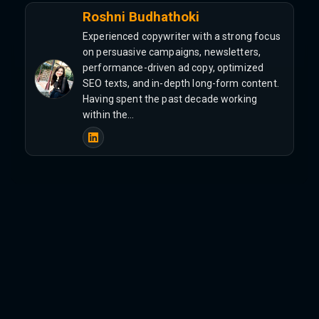
Roshni Budhathoki
Experienced copywriter with a strong focus
on persuasive campaigns, newsletters,
performance-driven ad copy, optimized
SEO texts, and in-depth long-form content.
Having spent the past decade working
within the…