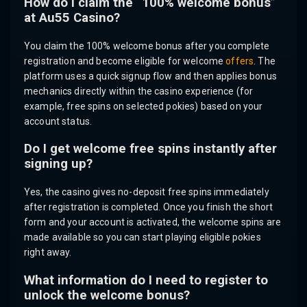
How do I claim the “100% welcome bonus”
at Au55 Casino?
You claim the 100% welcome bonus after you complete
registration and become eligible for welcome
offers
. The
platform uses a quick signup flow and then applies bonus
mechanics directly within the casino experience (for
example, free spins on selected pokies) based on your
account status.
Do I get welcome free spins instantly after
signing up?
Yes, the casino gives no-deposit free spins immediately
after registration is completed. Once you finish the short
form and your account is activated, the welcome spins are
made available so you can start playing eligible pokies
right away.
What information do I need to register to
unlock the welcome bonus?