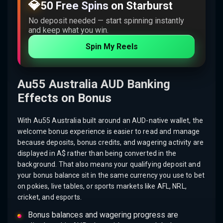
💎
50 Free Spins on Starburst
No deposit needed — start spinning instantly
and keep what you win.
Spin My Reels
Au55 Australia AUD Banking
Effects on Bonus
With Au55 Australia built around an AUD-native wallet, the
welcome bonus experience is easier to read and manage
because deposits, bonus credits, and wagering activity are
displayed in A$ rather than being converted in the
background. That also means your qualifying deposit and
your bonus balance sit in the same currency you use to bet
on pokies, live tables, or sports markets like AFL, NRL,
cricket, and esports.
Bonus balances and wagering progress are