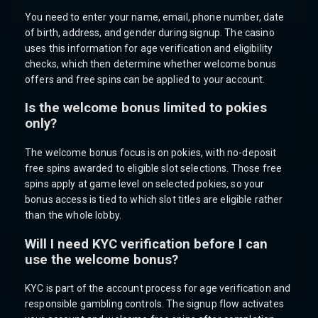
You need to enter your name, email, phone number, date
of birth, address, and gender during signup. The casino
uses this information for age verification and eligibility
checks, which then determine whether welcome bonus
offers and free spins can be applied to your account.
Is the welcome bonus limited to pokies
only?
The welcome bonus focus is on pokies, with no-deposit
free spins awarded to eligible slot selections. Those free
spins apply at game level on selected pokies, so your
bonus access is tied to which slot titles are eligible rather
than the whole lobby.
Will I need KYC verification before I can
use the welcome bonus?
KYC is part of the account process for age verification and
responsible gambling controls. The signup flow activates