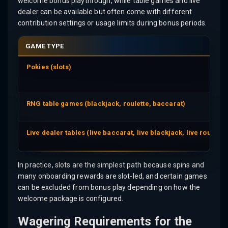
welcome bonus playthrough, while table games and live
dealer can be available but often come with different
contribution settings or usage limits during bonus periods.
GAME TYPE
Pokies (slots)
RNG table games (
blackjack
,
roulette
, baccarat)
Live dealer tables (live baccarat, live blackjack, live roulette
In practice, slots are the simplest path because spins and
many onboarding rewards are slot-led, and certain games
can be excluded from bonus play depending on how the
welcome package is configured.
Wagering Requirements for the