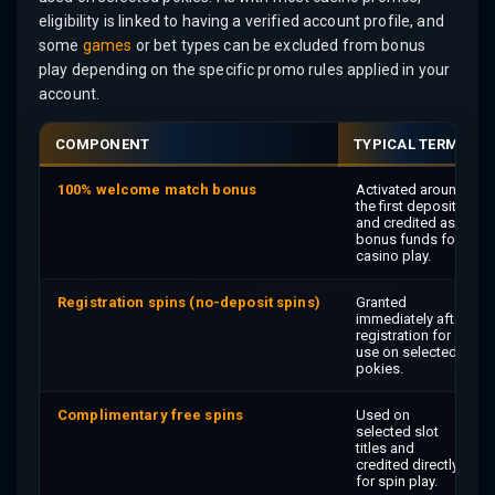
eligibility is linked to having a verified account profile, and
some
games
or bet types can be excluded from bonus
play depending on the specific promo rules applied in your
account.
COMPONENT
TYPICAL TERMS
100% welcome match bonus
Activated around
the first deposit
and credited as
bonus funds for
casino play.
Registration spins (no-deposit spins)
Granted
immediately after
registration for
use on selected
pokies.
Complimentary free spins
Used on
selected slot
titles and
credited directly
for spin play.