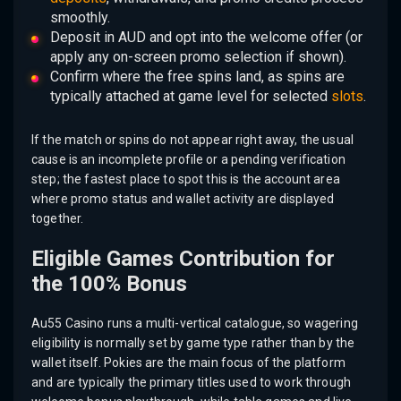
smoothly.
Deposit in AUD and opt into the welcome offer (or
apply any on-screen promo selection if shown).
Confirm where the free spins land, as spins are
typically attached at game level for selected
slots
.
If the match or spins do not appear right away, the usual
cause is an incomplete profile or a pending verification
step; the fastest place to spot this is the account area
where promo status and wallet activity are displayed
together.
Eligible Games Contribution for
the 100% Bonus
Au55 Casino runs a multi-vertical catalogue, so wagering
eligibility is normally set by game type rather than by the
wallet itself. Pokies are the main focus of the platform
and are typically the primary titles used to work through