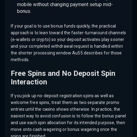
mobile without changing payment setup mid-
bonus.
If your goal is to use bonus funds quickly, the practical
approach is to lean toward the faster-turnaround channels
(e-wallets or crypto) so your deposit activates play sooner
and your completed withdrawal request is handled within
the shorter processing window Au55 describes for those
methods.
Free Spins and No Deposit Spin
Interaction
If you pick up no-deposit registration spins as well as
welcome free spins, treat them as two separate promo
entries until the casino shows otherwise. In practice, the
easiest way to avoid confusion is to follow the bonus panel
and use each spin allocation for its intended purpose, then
move onto cash wagering or bonus wagering once the
spins are finished.