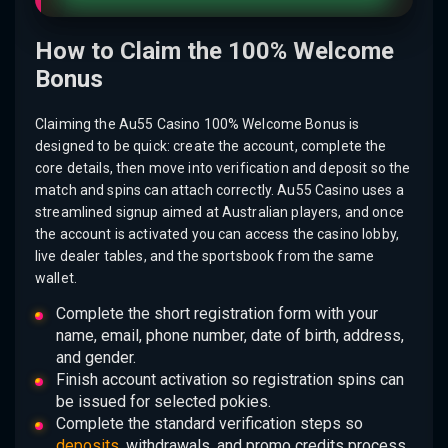
How to Claim the 100% Welcome
Bonus
Claiming the Au55 Casino 100% Welcome Bonus is
designed to be quick: create the account, complete the
core details, then move into verification and deposit so the
match and spins can attach correctly. Au55 Casino uses a
streamlined signup aimed at Australian players, and once
the account is activated you can access the casino lobby,
live dealer tables, and the sportsbook from the same
wallet.
Complete the short registration form with your
name, email, phone number, date of birth, address,
and gender.
Finish account activation so registration spins can
be issued for selected pokies.
Complete the standard verification steps so
deposits
, withdrawals, and promo credits process