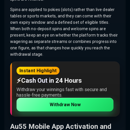
Spins are applied to pokies (slots) rather than live dealer
tables or sports markets, and they can come with their
own expiry window and a defined set of eligible titles.
When both no-deposit spins and welcome spins are
present, keep an eye on whether the platform tracks their
wagering as separate streams or combines progress into
one figure, as that changes how quickly you reach the
withdrawal stage.
Instant Highlight
⚡
Cash Out in 24 Hours
Withdraw your winnings fast with secure and
hassle-free payments.
Withdraw Now
Au55 Mobile App Activation and