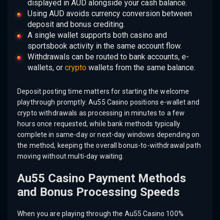
displayed in AUD alongside your cash balance.
Using AUD avoids currency conversion between
deposit and bonus crediting.
A single wallet supports both casino and
sportsbook activity in the same account flow.
Withdrawals can be routed to bank accounts, e-
wallets, or
crypto
wallets from the same balance.
Deposit posting time matters for starting the welcome
playthrough promptly: Au55 Casino positions e-wallet and
crypto withdrawals as processing in minutes to a few
hours once requested, while bank methods typically
complete in same-day or next-day windows depending on
the method, keeping the overall bonus-to-withdrawal path
moving without multi-day waiting.
Au55 Casino Payment Methods
and Bonus Processing Speeds
When you are playing through the Au55 Casino 100%