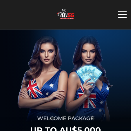
WELCOME PACKAGE
UP TO AU$5,000