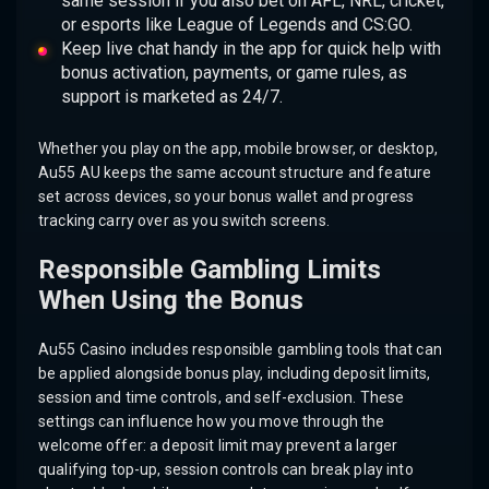
same session if you also bet on AFL, NRL, cricket,
or esports like League of Legends and CS:GO.
Keep live chat handy in the app for quick help with
bonus activation, payments, or game rules, as
support is marketed as 24/7.
Whether you play on the app, mobile browser, or desktop,
Au55 AU keeps the same account structure and feature
set across devices, so your bonus wallet and progress
tracking carry over as you switch screens.
Responsible Gambling Limits
When Using the Bonus
Au55 Casino includes responsible gambling tools that can
be applied alongside bonus play, including deposit limits,
session and time controls, and self-exclusion. These
settings can influence how you move through the
welcome offer: a deposit limit may prevent a larger
qualifying top-up, session controls can break play into