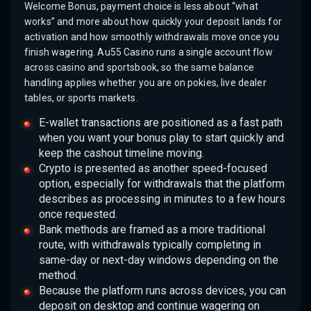
Welcome Bonus, payment choice is less about “what
works” and more about how quickly your deposit lands for
activation and how smoothly withdrawals move once you
finish wagering. Au55 Casino runs a single account flow
across casino and sportsbook, so the same balance
handling applies whether you are on pokies, live dealer
tables, or sports markets.
E-wallet transactions are positioned as a fast path
when you want your bonus play to start quickly and
keep the cashout timeline moving.
Crypto is presented as another speed-focused
option, especially for withdrawals that the platform
describes as processing in minutes to a few hours
once requested.
Bank methods are framed as a more traditional
route, with withdrawals typically completing in
same-day or next-day windows depending on the
method.
Because the platform runs across devices, you can
deposit on desktop and continue wagering on