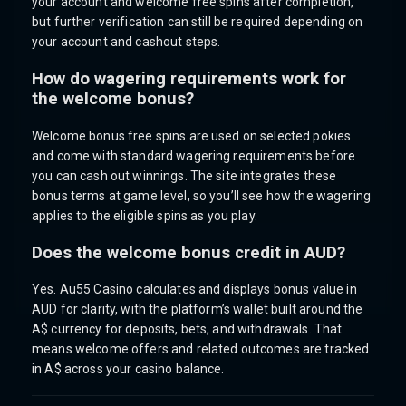
your account and welcome free spins after completion,
but further verification can still be required depending on
your account and cashout steps.
How do wagering requirements work for
the welcome bonus?
Welcome bonus free spins are used on selected pokies
and come with standard wagering requirements before
you can cash out winnings. The site integrates these
bonus terms at game level, so you’ll see how the wagering
applies to the eligible spins as you play.
Does the welcome bonus credit in AUD?
Yes. Au55 Casino calculates and displays bonus value in
AUD for clarity, with the platform’s wallet built around the
A$ currency for deposits, bets, and withdrawals. That
means welcome offers and related outcomes are tracked
in A$ across your casino balance.