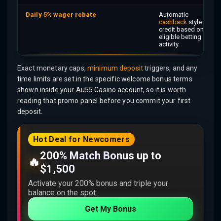
Daily 5% wager rebate
Automatic
cashback
style
credit based on
eligible betting
activity.
Exact monetary caps,
minimum deposit
triggers, and any
time limits are set in the specific welcome bonus terms
shown inside your Au55 Casino account, so it is worth
reading that promo panel before you commit your first
deposit.
Hot Deal for Newcomers
200% Match Bonus up to
🔥
$1,500
Activate your 200% bonus and triple your
balance on the spot.
Get My Bonus