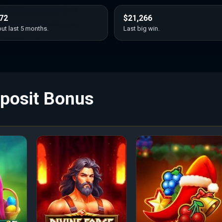
72
$21,266
ut last 5 months.
Last big win.
posit Bonus