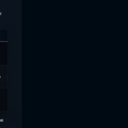
r
n
he
e