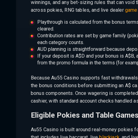
winnings, and any bet-sizing rules that can void
across pokies, RNG tables, and live dealer
game
Playthrough is calculated from the bonus terms,
cleared.
Contribution rates are set by game family (po
each category counts.
AUD planning is straightforward because deposi
If your deposit is A$D and your bonus is A$B, a
from the promo formula in the terms (for exam
Because Au55 Casino supports fast withdrawals to
the bonus conditions before submitting an A$ cas
bonus components. Once wagering is completed p
cashier, with standard account checks handled as
Eligible Pokies and Table Games
Au55 Casino is built around real-money pokies fo
that includes live baccarat, live
blackjack
, and liv