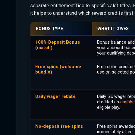
separate entitlement tied to specific slot titles.
it helps to understand which reward credits firs
BONUS TYPE
WHAT IT GIVES
100% Deposit Bonus
Bonus balance add
(match)
your account base
your qualifying depo
Free spins (welcome
Free spins credited
bundle)
use on selected po
Daily wager rebate
Daily 5% wager reb
credited as
cashba
eligible play.
No-deposit free spins
Free spins awarde
immediately after