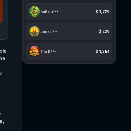
$ 1,537
Amy B***
$ 1,729
Sofia J***
ple
$ 229
Jack L***
The
s
n
lly