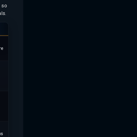
, so
ls.
re
us