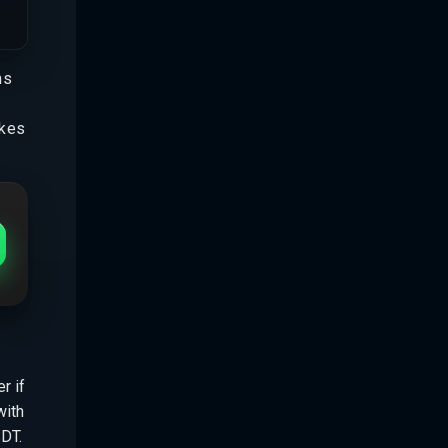
ms
akes
r if
with
DT.