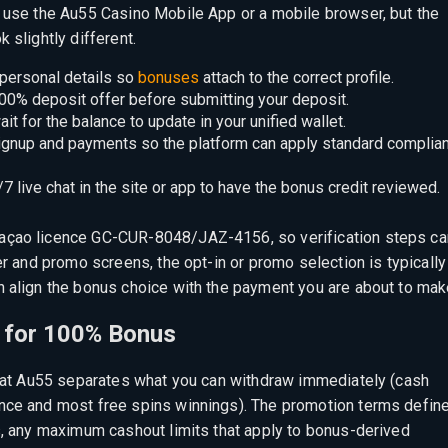
u use the Au55 Casino Mobile App or a mobile browser, but the
 slightly different.
 personal details so
bonuses
attach to the correct profile.
 100% deposit offer before submitting your deposit.
t for the balance to update in your unified wallet.
signup and payments so the platform can apply standard complia
7 live chat in the site or app to have the bonus credit reviewed.
raçao licence GC-CUR-8048/JAZ-4156, so verification steps ca
er and promo screens, the opt-in or promo selection is typically
n align the bonus choice with the payment you are about to mak
 for 100% Bonus
 that Au55 separates what you can withdraw immediately (cash
nce and most free spins winnings). The promotion terms defin
s, any maximum cashout limits that apply to bonus-derived