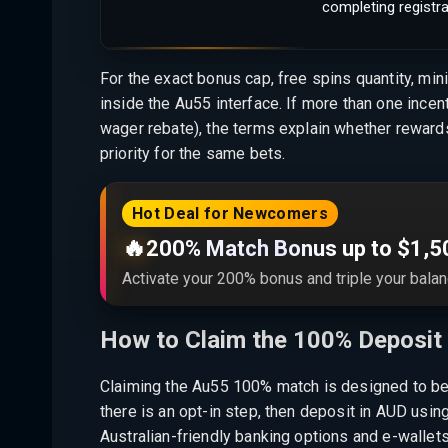
completing registra
For the exact bonus cap, free spins quantity, m
inside the Au55 interface. If more than one incen
wager rebate), the terms explain whether reward
priority for the same bets.
Hot Deal for Newcomers
🔥
200% Match Bonus up to $1,5
Activate your 200% bonus and triple your balan
How to Claim the 100% Deposit
Claiming the Au55 100% match is designed to be q
there is an opt-in step, then deposit in AUD usin
Australian-friendly banking options and e-wallets