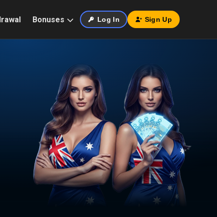
drawal
Bonuses
Log In
Sign Up