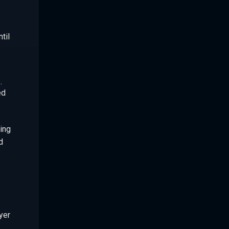
til
.
ed
ing
d
yer