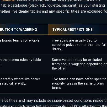
table catalogue (blackjack, roulette, baccarat) as your starting
ether live dealer tables and any specific titles are excluded fo
BUTION TO WAGERING
TYPICAL RESTRICTIONS
he bonus terms for eligible
Free spins are usually tied to
selected pokies rather than the full
library.
in the promo rules by table
Some variants may be excluded
.
from bonus wagering depending o
the offer.
eparately where live dealer
Live tables can have offer-specific
reated differently.
eligibility rules in the same promo
terms.
 slot titles and may include session-based conditions inside t
ate excluded-game list, rely on the Au55 T&Cs attached to th