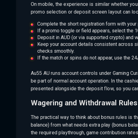
On mobile, the experience is similar whether yo
promo selection or deposit screen layout can look
Complete the short registration form with your
If a promo toggle or field appears, select the
Deposit in AUD (or via supported crypto) and wai
Keep your account details consistent across 
checks smoothly.
If the match or spins do not appear, use the 24/
Au55 AU runs account controls under Gaming Cu
be part of normal account operation. In the cashi
presented alongside the deposit flow, so you ca
Wagering and Withdrawal Rules
The practical way to think about bonus rules is
balance) from what needs extra play (bonus bala
the required playthrough, game contribution rate