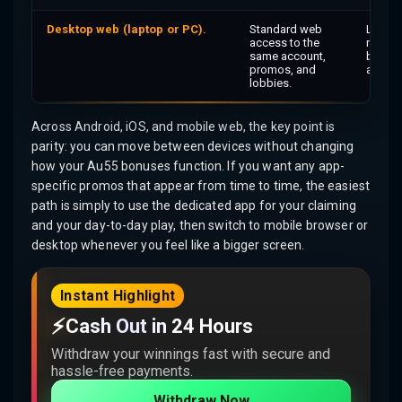
Desktop web (laptop or PC).
Standard web
Larger
access to the
navigat
same account,
browsi
promos, and
and tab
lobbies.
Across Android, iOS, and mobile web, the key point is
parity: you can move between devices without changing
how your Au55 bonuses function. If you want any app-
specific promos that appear from time to time, the easiest
path is simply to use the dedicated app for your claiming
and your day-to-day play, then switch to mobile browser or
desktop whenever you feel like a bigger screen.
Instant Highlight
⚡
Cash Out in 24 Hours
Withdraw your winnings fast with secure and
hassle-free payments.
Withdraw Now