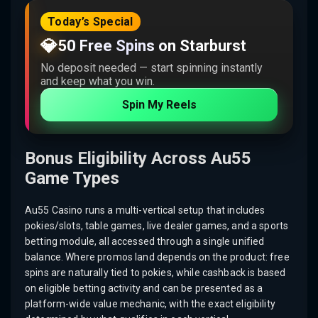
Today’s Special
💎
50 Free Spins on Starburst
No deposit needed — start spinning instantly
and keep what you win.
Spin My Reels
Bonus Eligibility Across Au55
Game Types
Au55 Casino runs a multi-vertical setup that includes
pokies/slots, table games, live dealer games, and a sports
betting module, all accessed through a single unified
balance. Where promos land depends on the product: free
spins are naturally tied to pokies, while cashback is based
on eligible betting activity and can be presented as a
platform-wide value mechanic, with the exact eligibility