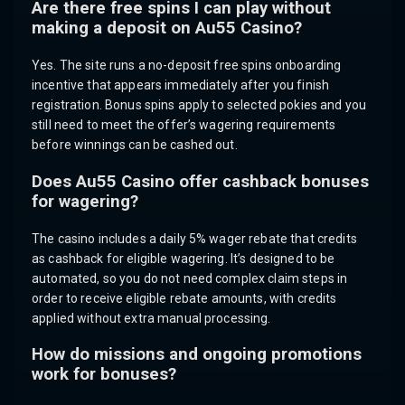
Are there free spins I can play without
making a deposit on Au55 Casino?
Yes. The site runs a no-deposit free spins onboarding
incentive that appears immediately after you finish
registration. Bonus spins apply to selected pokies and you
still need to meet the offer’s wagering requirements
before winnings can be cashed out.
Does Au55 Casino offer cashback bonuses
for wagering?
The casino includes a daily 5% wager rebate that credits
as cashback for eligible wagering. It’s designed to be
automated, so you do not need complex claim steps in
order to receive eligible rebate amounts, with credits
applied without extra manual processing.
How do missions and ongoing promotions
work for bonuses?