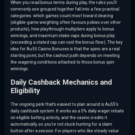
When you read bonus terms during play, the rules you’ll
commonly see grouped together fall into a few practical
categories: which games count most toward clearing
(eligible-game weighting often favours pokies over other
products), how playthrough multipliers apply to bonus
winnings, and maximum stake caps during bonus play
(exceeding a stated cap can void the bonus flow). The key
idea for Au55 Casino Bonuses is that the spins are a real
starting point, but the cashout path depends on meeting
the wagering conditions attached to those bonus spin
winnings.
Daily Cashback Mechanics and
Eligibility
The ongoing perk that’s easiest to plan around is Au55’s
daily cashback system. It works as a 5% daily wager rebate
on eligible betting activity, and the casino credits it
automatically, so you’re not stuck hunting for a claim
button after a session. For players who like steady value