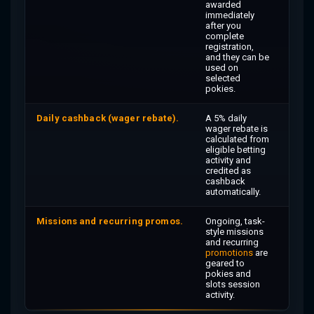
awarded
bonu
immediately
stan
after you
requ
complete
befor
registration,
and they can be
used on
selected
pokies.
Daily cashback (wager rebate).
A 5% daily
Only 
wager rebate is
wage
calculated from
towar
eligible betting
calcu
activity and
credited as
cashback
automatically.
Missions and recurring promos.
Ongoing, task-
Any 
style missions
requi
and recurring
set w
promotions
are
indiv
geared to
flow,
pokies and
where
slots session
invol
activity.