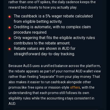
rather than one-off spikes, the daily cadence keeps the
reward tied closely to how you actually play.
The cashback is a 5% wager rebate calculated
from eligible betting activity.
Crediting is automatic, with no complex claim
procedure required.
Only wagering that fits the eligible activity rules
contributes to the rebate amount.
Rebate values are shown in AUD for
straightforward day-to-day tracking.
Because Au55 uses a unified balance across the platform,
the rebate appears as part of your normal AUD wallet view
rather than feeling “separate” from your play money. That
also makes it easier to run cashback alongside other
promos like free spins or mission-style
offers
, with the
understanding that each promo still follows its own
eligibility rules while the accounting stays consistent in
AUD.