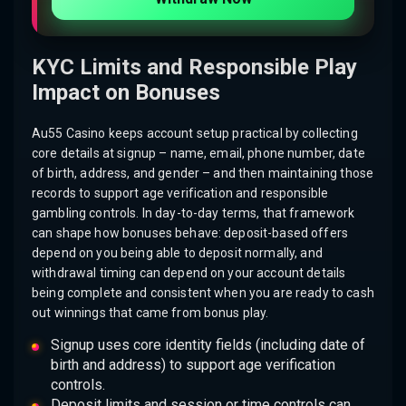
KYC Limits and Responsible Play
Impact on Bonuses
Au55 Casino keeps account setup practical by collecting
core details at signup – name, email, phone number, date
of birth, address, and gender – and then maintaining those
records to support age verification and responsible
gambling controls. In day-to-day terms, that framework
can shape how bonuses behave: deposit-based offers
depend on you being able to deposit normally, and
withdrawal timing can depend on your account details
being complete and consistent when you are ready to cash
out winnings that came from bonus play.
Signup uses core identity fields (including date of
birth and address) to support age verification
controls.
Deposit limits and session or time controls can