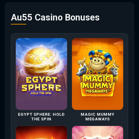
Au55 Casino Bonuses
EGYPT SPHERE: HOLD
MAGIC MUMMY
THE SPIN
MEGAWAYS