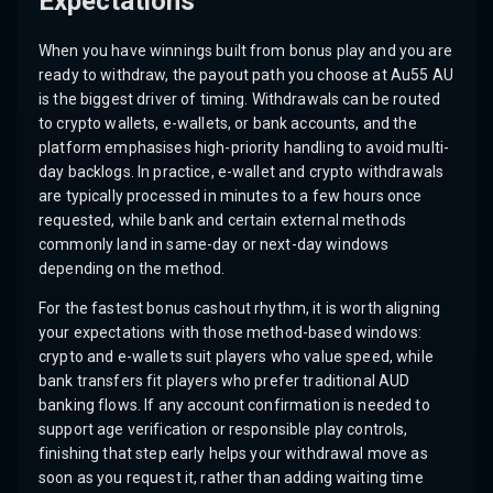
Expectations
When you have winnings built from bonus play and you are
ready to withdraw, the payout path you choose at Au55 AU
is the biggest driver of timing. Withdrawals can be routed
to crypto wallets, e-wallets, or bank accounts, and the
platform emphasises high-priority handling to avoid multi-
day backlogs. In practice, e-wallet and crypto withdrawals
are typically processed in minutes to a few hours once
requested, while bank and certain external methods
commonly land in same-day or next-day windows
depending on the method.
For the fastest bonus cashout rhythm, it is worth aligning
your expectations with those method-based windows:
crypto and e-wallets suit players who value speed, while
bank transfers fit players who prefer traditional AUD
banking flows. If any account confirmation is needed to
support age verification or responsible play controls,
finishing that step early helps your withdrawal move as
soon as you request it, rather than adding waiting time