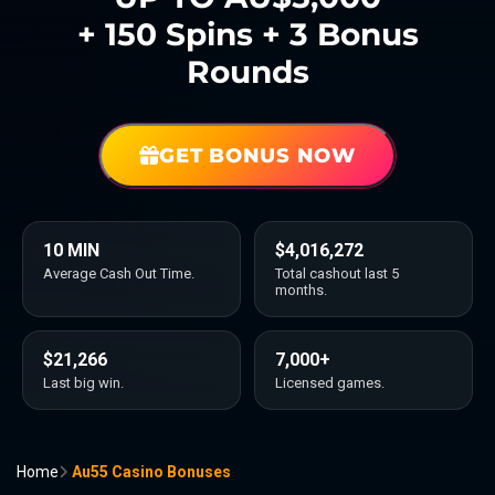
+ 150 Spins + 3 Bonus
Rounds
GET BONUS NOW
10 MIN
$4,016,272
Average Cash Out Time.
Total cashout last 5
months.
$21,266
7,000+
Last big win.
Licensed games.
Home
Au55 Casino Bonuses