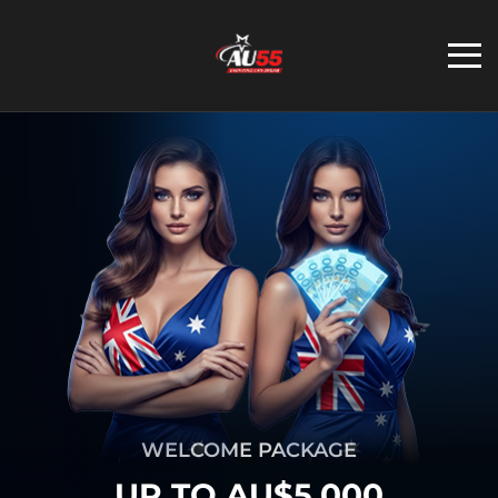
WELCOME PACKAGE
UP TO AU$5,000