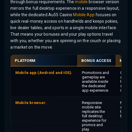
through bonus requirements. The
mobile
browser version
mirrors the full desktop experience in a responsive layout,
while the dedicated Au55 Casino
Mobile App
focuses on
quick real-money access on handhelds and keeps pokies,
live dealer tables, and sports in a single mobile interface.
That means your bonuses and your play options travel
with you, whether you are spinning on the couch or placing
a market on the move.
PLATFORM
BONUS ACCESS
MOBIL
Mobile app (Android and iOS).
Promotions and
Quick 
gameplay are
access
available inside
live ca
the dedicated
sports 
app experience.
interfa
Mobile browser.
Responsive
No ins
mobile site
access
replicates the
throug
full desktop
browse
experience for
promos and
play.