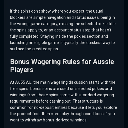
If the spins don’t show where you expect, the usual
blockers are simple navigation and status issues: being in
the wrong game category, missing the selected pokie title
the spins apply to, or an account status step that hasn’t
fully completed. Staying inside the pokies section and
launching an eligible game is typically the quickest way to
surface the credited spins.
Bonus Wagering Rules for Aussie
Players
At Au55 AU, the main wagering discussion starts with the
free spins: bonus spins are used on selected pokies and
winnings from those spins come with standard wagering
requirements before cashing out. That structure is
common for no-deposit entries because it lets you explore
the product first, then meet playthrough conditions if you
want to withdraw bonus-derived winnings.