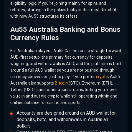
eligibility logic. If you’re joining mainly for spins and
rebates, starting in the pokies lobby is the most direct fit
with how Au55 structures its offers.
Au55 Australia Banking and Bonus
Currency Rules
For Australian players, Au55 Casino runs a straightforward
AUD-first setup: the primary fiat currency for deposits,
wagering, and withdrawals is AUD, and the platform is built
around a full AUD wallet so you are not pushed through
currency conversion just to play. If you prefer
crypto
, Au55
Australia also supports
Bitcoin
(BTC), Ethereum (ETH),
Tether (USDT) and other popular coins, letting you move
value in and out via crypto while still operating within one
unified balance for casino and sports.
Accounts are designed around an AUD wallet for
deposits, bets, and withdrawals in Australian
dollars.