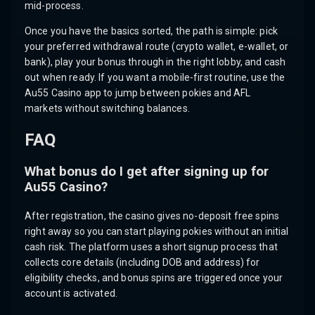
mid-process.
Once you have the basics sorted, the path is simple: pick
your preferred withdrawal route (crypto wallet, e-wallet, or
bank), play your bonus through in the right lobby, and cash
out when ready. If you want a mobile-first routine, use the
Au55 Casino app to jump between pokies and AFL
markets without switching balances.
FAQ
What bonus do I get after signing up for
Au55 Casino?
After registration, the casino gives no-deposit free spins
right away so you can start playing pokies without an initial
cash risk. The platform uses a short signup process that
collects core details (including DOB and address) for
eligibility checks, and bonus spins are triggered once your
account is activated.