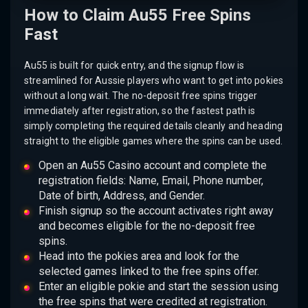
How to Claim Au55 Free Spins
Fast
Au55 is built for quick entry, and the signup flow is
streamlined for Aussie players who want to get into pokies
without a long wait. The no-deposit free spins trigger
immediately after registration, so the fastest path is
simply completing the required details cleanly and heading
straight to the eligible games where the spins can be used.
Open an Au55 Casino account and complete the
registration fields: Name, Email, Phone number,
Date of birth, Address, and Gender.
Finish signup so the account activates right away
and becomes eligible for the no-deposit free
spins.
Head into the pokies area and look for the
selected games linked to the free spins offer.
Enter an eligible pokie and start the session using
the free spins that were credited at registration.