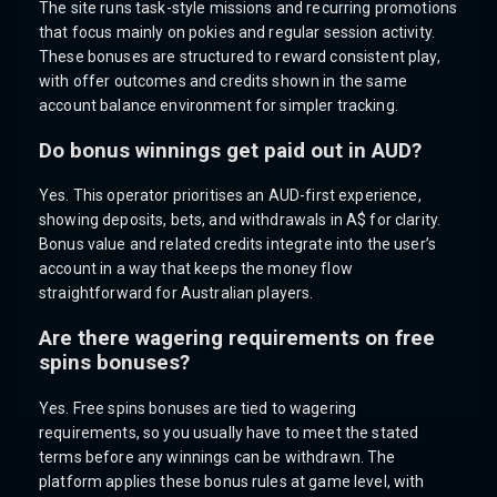
The site runs task-style missions and recurring promotions
that focus mainly on pokies and regular session activity.
These bonuses are structured to reward consistent play,
with offer outcomes and credits shown in the same
account balance environment for simpler tracking.
Do bonus winnings get paid out in AUD?
Yes. This operator prioritises an AUD-first experience,
showing deposits, bets, and withdrawals in A$ for clarity.
Bonus value and related credits integrate into the user’s
account in a way that keeps the money flow
straightforward for Australian players.
Are there wagering requirements on free
spins bonuses?
Yes. Free spins bonuses are tied to wagering
requirements, so you usually have to meet the stated
terms before any winnings can be withdrawn. The
platform applies these bonus rules at game level, with