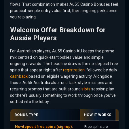
flows. That combination makes Au55 Casino Bonuses feel
practical: simple entry value first, then ongoing perks once
you’re playing.
Welcome Offer Breakdown for
Aussie Players
For Australian players, Au55 Casino AU keeps the promo
mix centred on quick-start pokies value and simple
ongoing rewards. The headline draw is the no-deposit free
spins that appear right after
registration
, followed by daily
cashback
based on eligible wagering activity. Alongside
those, Au55 Australia also runs task-style missions and
recurring promos that are built around
slots
session play,
so there’s usually something to work through once you’ve
settled into the lobby.
BONUS TYPE
HOW IT WORKS
WAG
No-deposit free spins (signup).
Free spins are
Winn