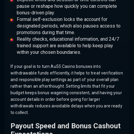
pause or reshape how quickly you can complete
bonus-driven play.
Formal self-exclusion locks the account for
designated periods, which also pauses access to
promotions during that time.
Reality checks, educational information, and 24/7
trained support are available to help keep play
within your chosen boundaries.
If your goal is to turn Au55 Casino bonuses into
withdrawable funds efficiently, it helps to treat verification
and responsible play settings as part of your overall plan
rather than an afterthought. Setting limits that fit your
budget keeps bonus wagering consistent, and having your
account details in order before going for larger
withdrawals reduces avoidable delays when you are ready
to collect.
Payout Speed and Bonus Cashout