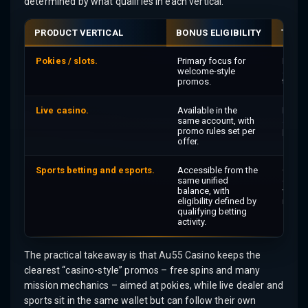
determined by what qualifies in each vertical.
PRODUCT VERTICAL
BONUS ELIGIBILITY
TYPIC
Pokies / slots.
Primary focus for
No-dep
welcome-style
and m
promos.
to slo
Live casino
.
Available in the
Live d
same account, with
alongs
promo rules set per
promo
offer.
Sports betting and esports.
Accessible from the
Cashba
same unified
driven
balance, with
wageri
eligibility defined by
rather
qualifying betting
activity.
The practical takeaway is that Au55 Casino keeps the
clearest “casino-style” promos – free spins and many
mission mechanics – aimed at pokies, while live dealer and
sports sit in the same wallet but can follow their own