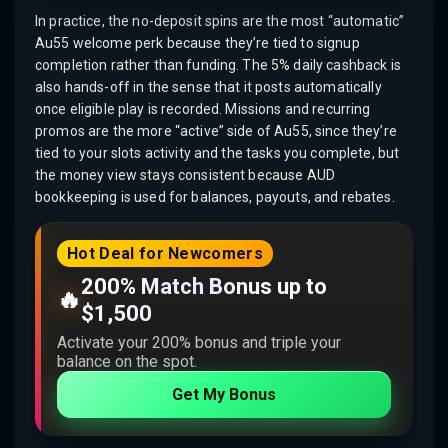
In practice, the no-deposit spins are the most “automatic”
Au55 welcome perk because they’re tied to signup
completion rather than funding. The 5% daily cashback is
also hands-off in the sense that it posts automatically
once eligible play is recorded. Missions and recurring
promos are the more “active” side of Au55, since they’re
tied to your slots activity and the tasks you complete, but
the money view stays consistent because AUD
bookkeeping is used for balances, payouts, and rebates.
Hot Deal for Newcomers
200% Match Bonus up to
🔥
$1,500
Activate your 200% bonus and triple your
balance on the spot.
Get My Bonus