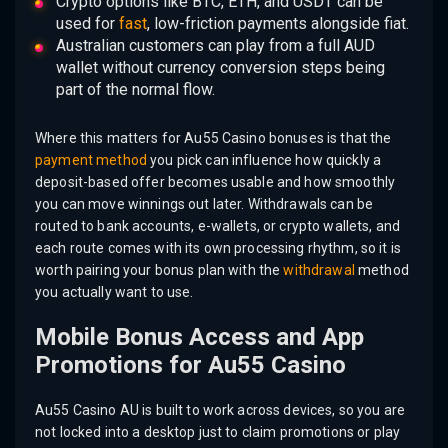
Crypto options like BTC, ETH, and USDT can be
used for
fast
, low-friction payments alongside fiat.
Australian customers can play from a full AUD
wallet without currency conversion steps being
part of the normal flow.
Where this matters for Au55 Casino bonuses is that the
payment method
you pick can influence how quickly a
deposit-based offer becomes usable and how smoothly
you can move winnings out later. Withdrawals can be
routed to bank accounts, e-wallets, or crypto wallets, and
each route comes with its own processing rhythm, so it is
worth pairing your bonus plan with the
withdrawal
method
you actually want to use.
Mobile Bonus Access and App
Promotions for Au55 Casino
Au55 Casino AU is built to work across devices, so you are
not locked into a desktop just to claim promotions or play