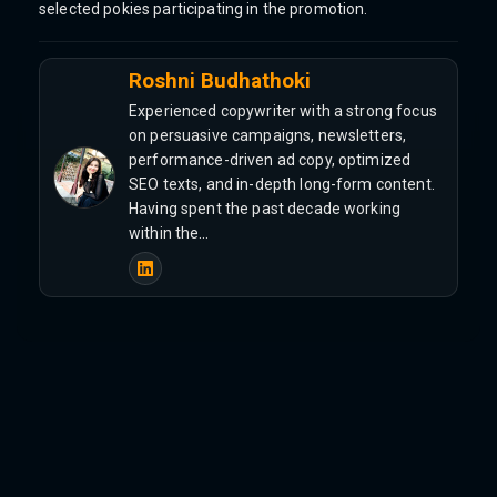
selected pokies participating in the promotion.
Roshni Budhathoki
Experienced copywriter with a strong focus
on persuasive campaigns, newsletters,
performance-driven ad copy, optimized
SEO texts, and in-depth long-form content.
Having spent the past decade working
within the…