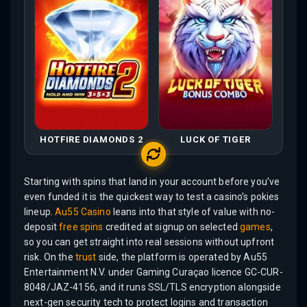
HOTFIRE DIAMONDS 2
LUCK OF TIGER
Starting with spins that land in your account before you’ve
even funded it is the quickest way to test a casino’s pokies
lineup.
Au55 Casino
leans into that style of value with no-
deposit
free spins
credited at signup on selected
games
,
so you can get straight into real sessions without upfront
risk. On the
trust
side, the platform is operated by Au55
Entertainment N.V. under Gaming Curaçao licence GC-CUR-
8048/JAZ-4156, and it runs SSL/TLS encryption alongside
next-gen security tech to protect logins and transaction