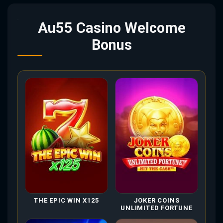
Au55 Casino Welcome
Bonus
THE EPIC WIN X125
JOKER COINS
UNLIMITED FORTUNE