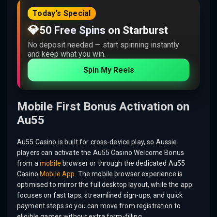
Today’s Special
💎
50 Free Spins on Starburst
No deposit needed — start spinning instantly
and keep what you win.
Spin My Reels
Mobile First Bonus Activation on
Au55
Au55 Casino is built for cross-device play, so Aussie
players can activate the Au55 Casino Welcome Bonus
from a
mobile
browser or through the dedicated Au55
Casino
Mobile App
. The mobile browser experience is
optimised to mirror the full desktop layout, while the app
focuses on fast taps, streamlined sign-ups, and quick
payment steps so you can move from registration to
eligible games without extra form-filling.