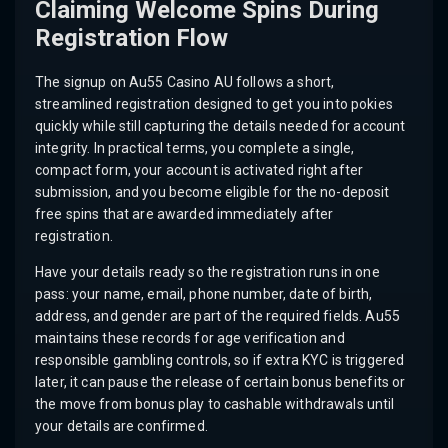
Claiming Welcome Spins During
Registration Flow
The signup on Au55 Casino AU follows a short,
streamlined registration designed to get you into pokies
quickly while still capturing the details needed for account
integrity. In practical terms, you complete a single,
compact form, your account is activated right after
submission, and you become eligible for the no-deposit
free spins that are awarded immediately after
registration.
Have your details ready so the registration runs in one
pass: your name, email, phone number, date of birth,
address, and gender are part of the required fields. Au55
maintains these records for age verification and
responsible gambling controls, so if extra KYC is triggered
later, it can pause the release of certain bonus benefits or
the move from bonus play to cashable withdrawals until
your details are confirmed.