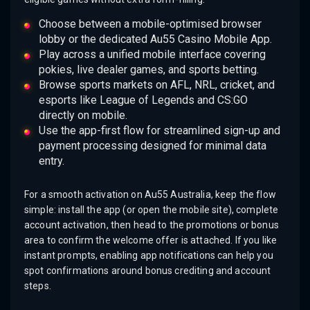
Choose between a mobile-optimised browser
lobby or the dedicated Au55 Casino Mobile App.
Play across a unified mobile interface covering
pokies, live dealer games, and sports betting.
Browse sports markets on AFL, NRL, cricket, and
esports like League of Legends and CS:GO
directly on mobile.
Use the app-first flow for streamlined sign-up and
payment processing designed for minimal data
entry.
For a smooth activation on Au55 Australia, keep the flow
simple: install the app (or open the mobile site), complete
account activation, then head to the promotions or bonus
area to confirm the welcome offer is attached. If you like
instant prompts, enabling app notifications can help you
spot confirmations around bonus crediting and account
steps.