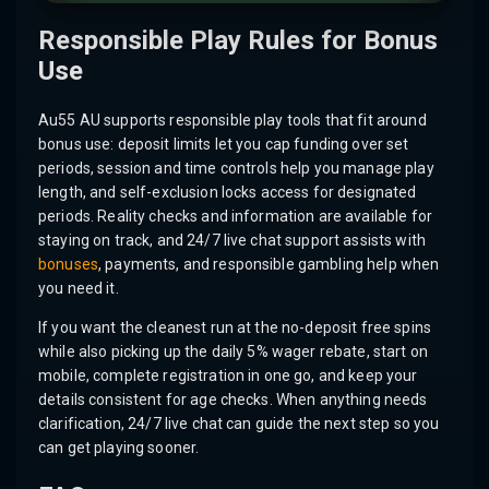
Responsible Play Rules for Bonus
Use
Au55 AU supports responsible play tools that fit around
bonus use: deposit limits let you cap funding over set
periods, session and time controls help you manage play
length, and self-exclusion locks access for designated
periods. Reality checks and information are available for
staying on track, and 24/7 live chat support assists with
bonuses
, payments, and responsible gambling help when
you need it.
If you want the cleanest run at the no-deposit free spins
while also picking up the daily 5% wager rebate, start on
mobile, complete registration in one go, and keep your
details consistent for age checks. When anything needs
clarification, 24/7 live chat can guide the next step so you
can get playing sooner.