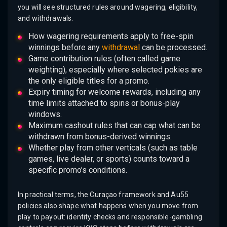
you will see structured rules around wagering, eligibility,
and withdrawals.
How wagering requirements apply to free-spin
winnings before any
withdrawal
can be processed.
Game contribution rules (often called game
weighting), especially where selected pokies are
the only eligible titles for a promo.
Expiry timing for welcome rewards, including any
time limits attached to spins or bonus-play
windows.
Maximum cashout rules that can cap what can be
withdrawn from bonus-derived winnings.
Whether play from other verticals (such as table
games, live dealer, or sports) counts toward a
specific promo’s conditions.
In practical terms, the Curaçao framework and Au55
policies also shape what happens when you move from
play to payout: identity checks and responsible-gambling