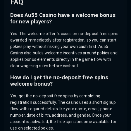
FAQ
Does Au55 Casino have a welcome bonus
for new players?
Yes. The welcome offer focuses on no-deposit free spins
awarded immediately after registration, so you can start
pokies play without risking your own cash first. Au55
Casino also builds welcome incentives around pokies and
applies bonus elements directly in the game flow with
clear wagering rules before cashout.
How do I get the no-deposit free spins
welcome bonus?
You get the no-deposit free spins by completing
registration successfully. The casino uses a short signup
flow with required details like your name, email, phone
number, date of birth, address, and gender. Once your
account is activated, the free spins become available for
use on selected pokies.