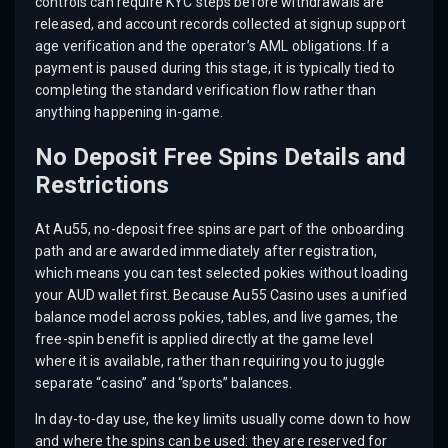
controls can require KYC steps before withdrawals are
released, and account records collected at signup support
age verification and the operator’s AML obligations. If a
payment is paused during this stage, it is typically tied to
completing the standard verification flow rather than
anything happening in-game.
No Deposit Free Spins Details and
Restrictions
At Au55, no-deposit free spins are part of the onboarding
path and are awarded immediately after registration,
which means you can test selected pokies without loading
your AUD wallet first. Because Au55 Casino uses a unified
balance model across pokies, tables, and live games, the
free-spin benefit is applied directly at the game level
where it is available, rather than requiring you to juggle
separate “casino” and “sports” balances.
In day-to-day use, the key limits usually come down to how
and where the spins can be used: they are reserved for