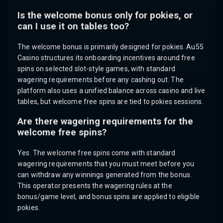
Is the welcome bonus only for pokies, or
can I use it on tables too?
The welcome bonus is primarily designed for pokies. Au55
Casino structures its onboarding incentives around free
spins on selected slot-style games, with standard
wagering requirements before any cashing out. The
platform also uses a unified balance across casino and live
tables, but welcome free spins are tied to pokies sessions.
Are there wagering requirements for the
welcome free spins?
Yes. The welcome free spins come with standard
wagering requirements that you must meet before you
can withdraw any winnings generated from the bonus.
This operator presents the wagering rules at the
bonus/game level, and bonus spins are applied to eligible
pokies.