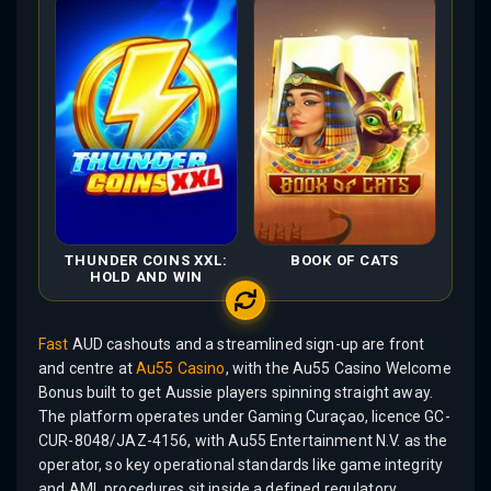
THUNDER COINS XXL:
BOOK OF CATS
HOLD AND WIN
Fast
AUD cashouts and a streamlined sign-up are front
and centre at
Au55 Casino
, with the Au55 Casino Welcome
Bonus built to get Aussie players spinning straight away.
The platform operates under Gaming Curaçao, licence GC-
CUR-8048/JAZ-4156, with Au55 Entertainment N.V. as the
operator, so key operational standards like game integrity
and AML procedures sit inside a defined regulatory