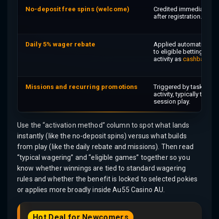
No-deposit free spins (welcome)
Credited immediately
after registration.
Daily 5% wager rebate
Applied automatically
to eligible betting
activity as
cashback
.
Missions and recurring
promotions
Triggered by task-style
activity, typically tied to
session play.
Use the “activation method” column to spot what lands
instantly (like the no-deposit spins) versus what builds
from play (like the daily rebate and missions). Then read
“typical wagering” and “eligible games” together so you
know whether winnings are tied to standard wagering
rules and whether the benefit is locked to selected pokies
or applies more broadly inside Au55 Casino AU.
Hot Deal for Newcomers