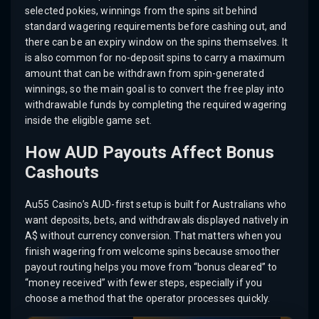
selected pokies, winnings from the spins sit behind
standard wagering requirements before cashing out, and
there can be an expiry window on the spins themselves. It
is also common for no-deposit spins to carry a maximum
amount that can be withdrawn from spin-generated
winnings, so the main goal is to convert the free play into
withdrawable funds by completing the required wagering
inside the eligible game set.
How AUD Payouts Affect Bonus
Cashouts
Au55 Casino’s AUD-first setup is built for Australians who
want deposits, bets, and withdrawals displayed natively in
A$ without currency conversion. That matters when you
finish wagering from welcome spins because smoother
payout routing helps you move from “bonus cleared” to
“money received” with fewer steps, especially if you
choose a method that the operator processes quickly.