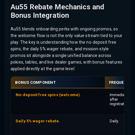
Au55 Rebate Mechanics and
Bonus Integration
Au55 blends onboarding perks with ongoing promos, so
the welcome flow is not the only value stream tied to your
play. The key is understanding how the no-deposit free
spins, the daily 5% wager rebate, and mission-style
promos sit alongside a single unified balance across
pokies, tables, and live dealer games, with bonus features
applied directly at the game level.
BONUS COMPONENT
FREQUENCY
No-deposit free spins (welcome).
Immediately
after
registration.
Daily 5% wager rebate.
Daily.