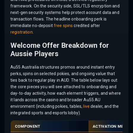
framework. On the security side, SSL/TLS encryption and
next-gen security systems help protect account data and
transaction flows. The headline onboarding perk is
immediate no-deposit
free spins
credited after
registration
.
Welcome Offer Breakdown for
Aussie Players
Au55 Australia structures promos around instant entry
perks, spins on selected pokies, and ongoing value that
ties back to regular play in AUD. The table below lays out
the core pieces you will see attached to onboarding and
day-to-day activity, how each element triggers, and where
it lands across the casino and broader Au55 AU
environment (including pokies, tables,
live
dealer, and the
integrated sports and esports lobby).
COMPONENT
ACTIVATION METHO