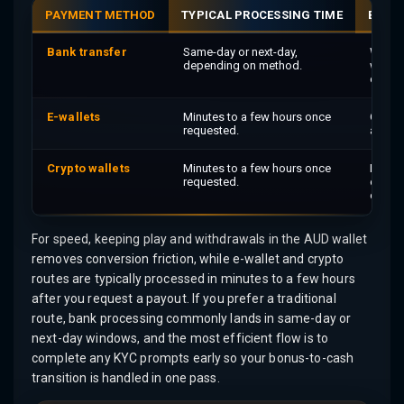
PAYMENT METHOD
TYPICAL PROCESSING TIME
BONU
Bank transfer
Same-day or next-day,
Works 
depending on method.
withd
condit
E-wallets
Minutes to a few hours once
Often 
requested.
after 
Crypto
wallets
Minutes to a few hours once
Fast p
requested.
once f
cleare
For speed, keeping play and withdrawals in the AUD wallet
removes conversion friction, while e-wallet and crypto
routes are typically processed in minutes to a few hours
after you request a payout. If you prefer a traditional
route, bank processing commonly lands in same-day or
next-day windows, and the most efficient flow is to
complete any KYC prompts early so your bonus-to-cash
transition is handled in one pass.