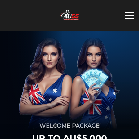
WELCOME PACKAGE
UP TO AU$5,000