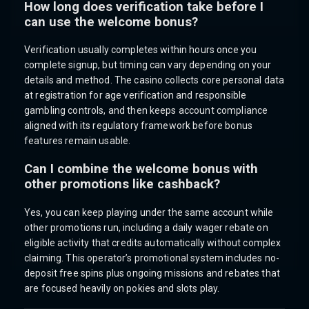
How long does verification take before I
can use the welcome bonus?
Verification usually completes within hours once you
complete signup, but timing can vary depending on your
details and method. The casino collects core personal data
at registration for age verification and responsible
gambling controls, and then keeps account compliance
aligned with its regulatory framework before bonus
features remain usable.
Can I combine the welcome bonus with
other promotions like cashback?
Yes, you can keep playing under the same account while
other promotions run, including a daily wager rebate on
eligible activity that credits automatically without complex
claiming. This operator’s promotional system includes no-
deposit free spins plus ongoing missions and rebates that
are focused heavily on pokies and slots play.