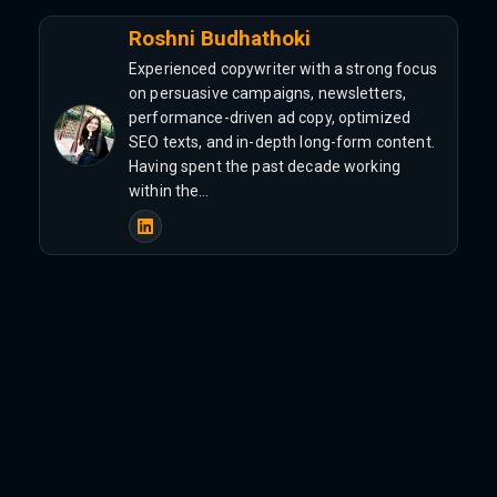
Roshni Budhathoki
Experienced copywriter with a strong focus
on persuasive campaigns, newsletters,
performance-driven ad copy, optimized
SEO texts, and in-depth long-form content.
Having spent the past decade working
within the…