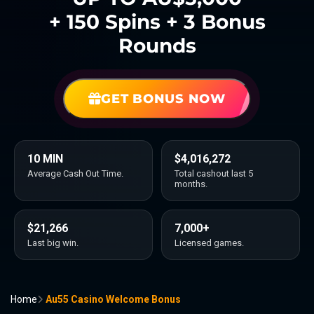
+ 150 Spins + 3 Bonus
Rounds
GET BONUS NOW
10 MIN
$4,016,272
Average Cash Out Time.
Total cashout last 5
months.
$21,266
7,000+
Last big win.
Licensed games.
Home
Au55 Casino Welcome Bonus