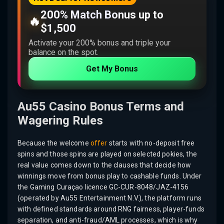
200% Match Bonus up to
🔥
$1,500
Activate your 200% bonus and triple your
balance on the spot.
Get My Bonus
Au55 Casino Bonus Terms and
Wagering Rules
Because the welcome
offer
starts with no-deposit free
spins and those spins are played on selected pokies, the
real value comes down to the clauses that decide how
winnings move from bonus play to cashable funds. Under
the Gaming Curaçao licence GC-CUR-8048/JAZ-4156
(operated by Au55 Entertainment N.V.), the platform runs
with defined standards around RNG fairness, player-funds
separation, and anti-fraud/AML processes, which is why