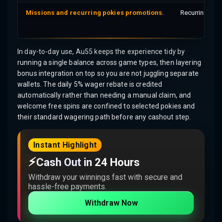
Missions and recurring pokies promotions.
Recurring.
In day-to-day use, Au55 keeps the experience tidy by
running a single balance across game types, then layering
bonus integration on top so you are not juggling separate
wallets. The daily 5% wager rebate is credited
automatically rather than needing a manual claim, and
welcome free spins are confined to selected pokies and
their standard wagering path before any cashout step.
Instant Highlight
⚡
Cash Out in 24 Hours
Withdraw your winnings fast with secure and
hassle-free payments.
Withdraw Now