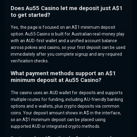
Does Au55 Casino let me deposit just A$1
to get started?
Yes, the page is focused on an A$1 minimum deposit
option. Au55 Casino is built for Australian real-money play
with an AUD-first wallet and a unified account balance
across pokies and casino, so your first deposit can be used
immediately after you complete signup and any required
verification checks.
What payment methods support an A$1
minimum deposit at Au55 Casino?
The casino uses an AUD wallet for deposits and supports
multiple routes for funding, including AU-friendly banking
options and e-wallets, plus crypto deposits via common
coins. Your deposit amount shows in A$ in the interface,
so an A$1 minimum deposit can be placed using
supported AUD or integrated crypto methods.