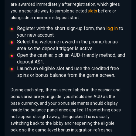
are awarded immediately after registration, which gives
you a separate way to sample selected
slots
before or
alongside a minimum-deposit start.
Register with the short sign-up form, then
log in
to
your new account.
Select the welcome reward in the promo/bonus
area so the deposit trigger is active.
Open the cashier, pick an AUD-friendly method, and
deposit A$1.
Launch an eligible slot and use the credited free
spins or bonus balance from the game screen.
During each step, the on-screen labels in the cashier and
bonus area are your guide: you should see AUD as the
base currency, and your bonus elements should display
inside the balance panel once applied. If something does
not appear straight away, the quickest fix is usually
switching back to the lobby and reopening the eligible
pokie so the game-level bonus integration refreshes.