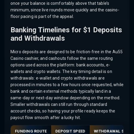
once your balance is comfortably above that table’s
minimum, since live rounds move quickly and the casino-
floor pacing is part of the appeal.
Banking Timelines for $1 Deposits
and Withdrawals
Micro deposits are designed to be friction-free in the Au55
Casino cashier, and cashouts follow the same routing
options used across the platform: bank accounts, e-
wallets and crypto wallets. The key timing detail is on
withdrawals: e-wallet and crypto withdrawals are
processed in minutes to a few hours once requested, while
bank and certain external methods typically land in a
same-day or next-day window depending on the method.
Smaller withdrawals can still run through standard
account checks, so having your profile ready keeps the
payout flow smooth after a lucky hit.
FUNDING ROUTE
DEPOSIT SPEED
WITHDRAWAL SPEED