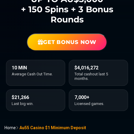
+ 150 Spins + 3 Bonus
Rounds
GET BONUS NOW
10 MIN
$4,016,272
Average Cash Out Time.
Total cashout last 5
months.
$21,266
7,000+
Last big win.
Licensed games.
Home
Au55 Casino $1 Minimum Deposit