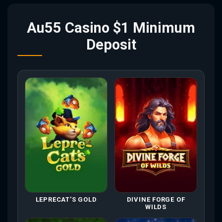
Au55 Casino $1 Minimum
Deposit
LEPRECAT'S GOLD
DIVINE FORGE OF
WILDS