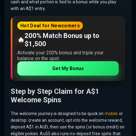
cash and what portion is tied to a bonus while you play
with an A$1 entry.
Hot Deal for Newcomers
200% Match Bonus up to
🔥
$1,500
Activate your 200% bonus and triple your
balance on the spot.
Get My Bonus
Step by Step Claim for A$1
Welcome Spins
The welcome journey is designed to be quick on
mobile
or
desktop: create an account, opt into the welcome reward,
deposit A$1 in AUD, then use the spins (or bonus credit) on
eligible pokies. Au55 also runs no-deposit free spins that