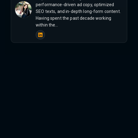
performance-driven ad copy, optimized
SEO texts, and in-depth long-form content.
Having spent the past decade working
within the…