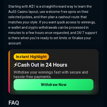
Starting with A$1 is a straightforward way to learn the
Au55 Casino layout, use welcome free spins on their
selected pokies, and then plan a cashout route that
matches your style. If you want quick access to winnings,
e-wallet and crypto withdrawals can be processed in
minutes to a few hours once requested, and 24/7 support
is there when you’re ready to set limits or finalise your
account.
Instant Highlight
⚡
Cash Out in 24 Hours
Withdraw your winnings fast with secure and
hassle-free payments.
Withdraw Now
FAQ