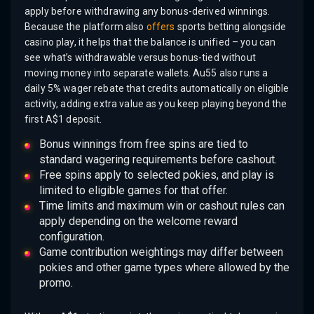
apply before withdrawing any bonus-derived winnings.
Because the platform also
offers
sports betting alongside
casino play, it helps that the balance is unified – you can
see what’s withdrawable versus bonus-tied without
moving money into separate wallets. Au55 also runs a
daily 5% wager rebate that credits automatically on eligible
activity, adding extra value as you keep playing beyond the
first A$1 deposit.
Bonus winnings from free spins are tied to
standard wagering requirements before cashout.
Free spins apply to selected pokies, and play is
limited to eligible games for that offer.
Time limits and maximum win or cashout rules can
apply depending on the welcome reward
configuration.
Game contribution weightings may differ between
pokies and other game types where allowed by the
promo.