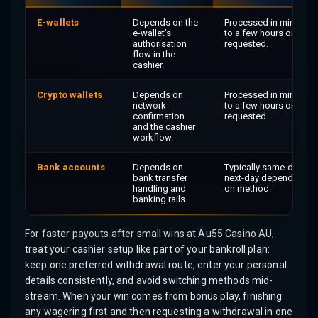
E-wallets
Depends on the
Processed in minutes
e-wallet’s
to a few hours once
authorisation
requested.
flow in the
cashier.
Crypto wallets
Depends on
Processed in minutes
network
to a few hours once
confirmation
requested.
and the cashier
workflow.
Bank accounts
Depends on
Typically same-day or
bank transfer
next-day depending
handling and
on method.
banking rails.
For faster payouts after small wins at Au55 Casino AU,
treat your cashier setup like part of your bankroll plan:
keep one preferred withdrawal route, enter your personal
details consistently, and avoid switching methods mid-
stream. When your win comes from bonus play, finishing
any wagering first and then requesting a withdrawal in one