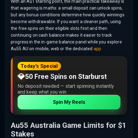
With an A$1 starting point, the main practical takeaway is
that wagering is maths: a small deposit can unlock spins,
but any bonus conditions determine how quickly winnings
become withdrawable. If you want a cleaner path, using
the free spins on their eligible slots first and then
continuing on cash balance makes it easier to track
progress in the in-game balance panel while you explore
Au55 AU on mobile, web or the dedicated
app
.
Today’s Special
💎
50 Free Spins on Starburst
No deposit needed — start spinning instantly
and keep what you win.
Spin My Reels
Au55 Australia Game Limits for $1
Stakes