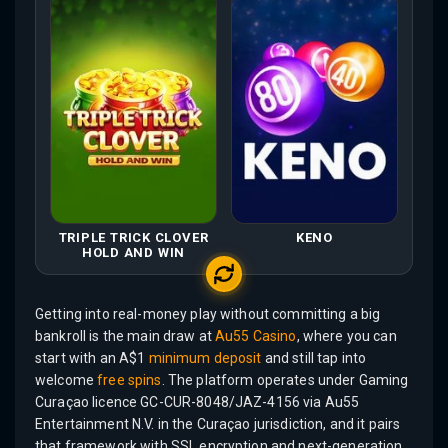
TRIPLE TRICK CLOVER
KENO
HOLD AND WIN
Getting into real-money play without committing a big
bankroll is the main draw at
Au55 Casino
, where you can
start with an A$1
minimum deposit
and still tap into
welcome
free spins
. The platform operates under Gaming
Curaçao licence GC-CUR-8048/JAZ-4156 via Au55
Entertainment N.V. in the Curaçao jurisdiction, and it pairs
that framework with SSL encryption and next-generation