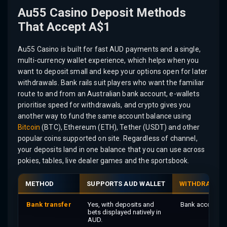
Au55 Casino Deposit Methods
That Accept A$1
Au55 Casino is built for fast AUD payments and a single,
multi-currency wallet experience, which helps when you
want to deposit small and keep your options open for later
withdrawals. Bank rails suit players who want the familiar
route to and from an Australian bank account, e-wallets
prioritise speed for withdrawals, and crypto gives you
another way to fund the same account balance using
Bitcoin
(BTC), Ethereum (ETH), Tether (USDT) and other
popular coins supported on site. Regardless of channel,
your deposits land in one balance that you can use across
pokies, tables, live dealer games and the sportsbook.
METHOD
SUPPORTS AUD WALLET
WITHDRAWAL
Bank transfer
Yes, with deposits and
Bank account.
bets displayed natively in
AUD.