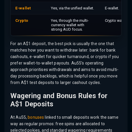
E-wallet
Yes, via the unified wallet.
E-wallet.
Crypto
Yes, through the multi-
Crypto wallet.
currency wallet with
strong AUD focus.
For an A$1 deposit, the best pick is usually the one that
matches how you want to withdraw later: bank for bank
cashouts, e-wallet for quicker turnaround, or crypto if you
prefer wallet-to-wallet payouts. Au55’s operating
approach prioritises withdrawals and aims to avoid multi-
day processing backlogs, which is helpful once you move
from A$1 test deposits to larger cashout cycles.
Wagering and Bonus Rules for
A$1 Deposits
At Au55,
bonuses
linked to small deposits work the same
way as regular promos: free spins are allocated to
selected pokies, and standard wagering requirements