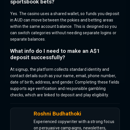
sportsbook bets?
Yes. The casino uses a shared wallet, so funds you deposit
in AUD can move between the pokies and betting areas
within the same account balance. This is designed so you
can switch categories without needing separate logins or
separate balances.
What info do I need to make an A$1
deposit successfully?
At signup, the platform collects standard identity and
contact details such as your name, email, phone number,
date of birth, address, and gender. Completing these fields
supports age verification and responsible gambling
checks, which are linked to deposit and play eligibility.
Roshni Budhathoki
Experienced copywriter with a strong focus
on persuasive campaigns, newsletters,