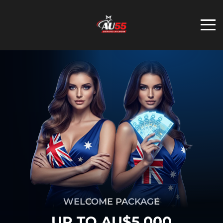
WELCOME PACKAGE
UP TO AU$5,000