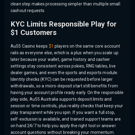
clean step makes processing simpler than multiple small
cashout requests.
KYC Limits Responsible Play for
$1 Customers
Au55 Casino keeps
$1
players on the same core account
rails as everyone else, which is a plus when you scale up
later because your wallet, game history and cashier
settings stay consistent across pokies, RNG tables, live
dealer games, and even the sports and esports module.
Identity checks (KYC) can be requested before larger
withdrawals, so a micro-deposit start still benefits from
having your account profile ready early. On the responsible
play side, Au55 Australia supports deposit limits and
session or time controls, plus reality checks that keep your
play transparent while you spin. If you want a full stop,
self-exclusion is available, and trained support teams are
on hand 24/7 to help you apply the right tool or answer
account questions without breaking your momentum.