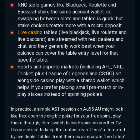
RNG table games like Blackjack, Roulette and
Baccarat share the same account wallet, so
swapping between slots and tables is quick, but
stake choices matter more with a micro deposit.
Live casino
tables (live blackjack, live roulette and
live baccarat) are streamed with real dealers and
chat, and they generally work best when your
balance can cover the table entry level for that
specific table.
Sports and esports markets (including AFL, NRL,
Cricket, plus League of Legends and CS:GO) sit
alongside casino play with a shared wallet, which
helps if you prefer placing small pre-match or in-
play stakes instead of spinning pokies.
In practice, a simple A$1 session on Au55 AU might look
like this: open the eligible pokie for your free spins, play
those through, then switch to cash spins on another Oz-
flavoured slot to keep the maths clean. If you’re tempted
by live dealer tables, treat them as a separate “next step”