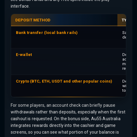
interface.
DEPOSIT METHOD
TYPICA
Bank transfer (local bank rails)
Same-da
dependi
E-wallet
Deposit
access;
minutes
request
Crypto
(BTC, ETH, USDT and other popular coins)
Deposits
withdra
to a few
For some players, an account check can briefly pause
withdrawals rather than deposits, especially when the first
cashout is requested. On the bonus side, Au55 Australia
integrates rewards directly into the cashier and game
screens, so you can see what portion of your balance is