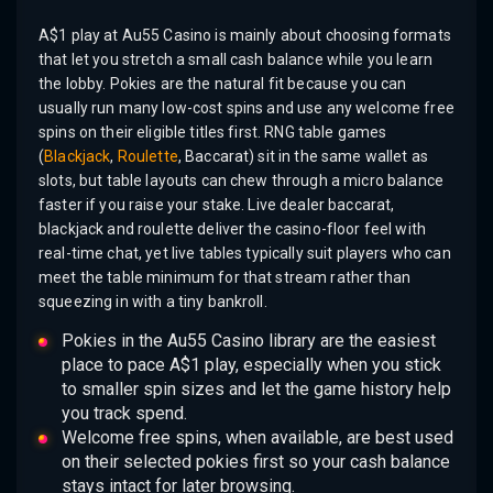
A$1 play at Au55 Casino is mainly about choosing formats
that let you stretch a small cash balance while you learn
the lobby. Pokies are the natural fit because you can
usually run many low-cost spins and use any welcome free
spins on their eligible titles first. RNG table games
(
Blackjack
,
Roulette
, Baccarat) sit in the same wallet as
slots, but table layouts can chew through a micro balance
faster if you raise your stake. Live dealer baccarat,
blackjack and roulette deliver the casino-floor feel with
real-time chat, yet live tables typically suit players who can
meet the table minimum for that stream rather than
squeezing in with a tiny bankroll.
Pokies in the Au55 Casino library are the easiest
place to pace A$1 play, especially when you stick
to smaller spin sizes and let the game history help
you track spend.
Welcome free spins, when available, are best used
on their selected pokies first so your cash balance
stays intact for later browsing.