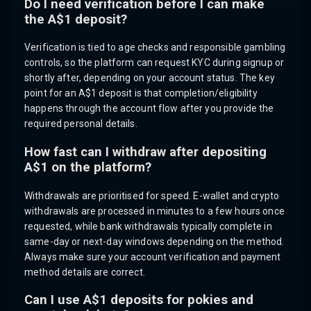
Do I need verification before I can make
the A$1 deposit?
Verification is tied to age checks and responsible gambling
controls, so the platform can request KYC during signup or
shortly after, depending on your account status. The key
point for an A$1 deposit is that completion/eligibility
happens through the account flow after you provide the
required personal details.
How fast can I withdraw after depositing
A$1 on the platform?
Withdrawals are prioritised for speed. E-wallet and crypto
withdrawals are processed in minutes to a few hours once
requested, while bank withdrawals typically complete in
same-day or next-day windows depending on the method.
Always make sure your account verification and payment
method details are correct.
Can I use A$1 deposits for pokies and