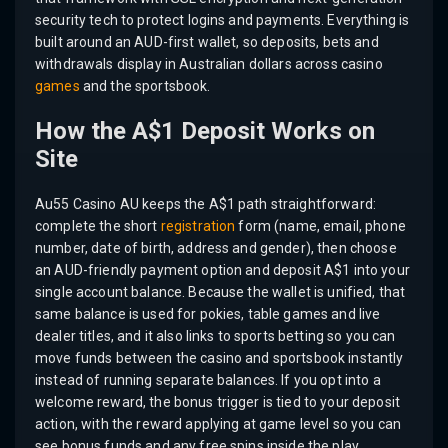
security tech to protect logins and payments. Everything is
built around an AUD-first wallet, so deposits, bets and
withdrawals display in Australian dollars across casino
games
and the sportsbook.
How the A$1 Deposit Works on
Site
Au55 Casino AU keeps the A$1 path straightforward:
complete the short
registration
form (name, email, phone
number, date of birth, address and gender), then choose
an AUD-friendly payment option and deposit A$1 into your
single account balance. Because the wallet is unified, that
same balance is used for pokies, table games and live
dealer titles, and it also links to sports betting so you can
move funds between the casino and sportsbook instantly
instead of running separate balances. If you opt into a
welcome reward, the bonus trigger is tied to your deposit
action, with the reward applying at game level so you can
see bonus funds and any free spins inside the play